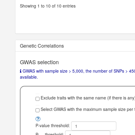
Showing 1 to 10 of 10 entries
Nhits
0
SNPh2
null
SNPh2_se
null
SNPh2_z
null
Genetic Correlations
SNPh2_l
null
GWAS selection
SNPh2_l_se
null
GWAS with sample size > 5,000, the number of SNPs > 450,
LambdaGC
null
available.
Chi2
null
Intercept
null
Exclude traits with the same name (if there is any
Note
Frami
Select GWAS with the maximum sample size per tr
ngha
m He
P-value threshold:
art St
udy c
P
threshold: