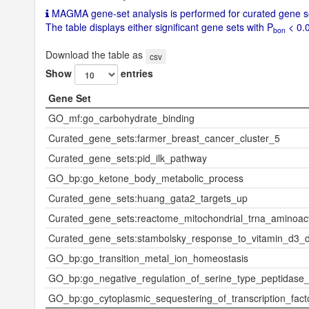
FBA
MAGMA gene-set analysis is performed for curated gene se
T, adj
The table displays either significant gene sets with P
< 0.0
bon
usted
for ag
Download the table as
csv
e and
Show
entries
sex)
Gene Set
uniqTrait
Large
GO_mf:go_carbohydrate_binding
low-d
ensity
Curated_gene_sets:farmer_breast_cancer_cluster_5
lipopr
Curated_gene_sets:pid_ilk_pathway
otein
GO_bp:go_ketone_body_metabolic_process
Population
EUR
Curated_gene_sets:huang_gata2_targets_up
Ncase
Curated_gene_sets:reactome_mitochondrial_trna_aminoacy
Ncontrol
Curated_gene_sets:stambolsky_response_to_vitamin_d3_
GO_bp:go_transition_metal_ion_homeostasis
N
851
GO_bp:go_negative_regulation_of_serine_type_peptidase_a
Nsnps
5979
GO_bp:go_cytoplasmic_sequestering_of_transcription_fact
6