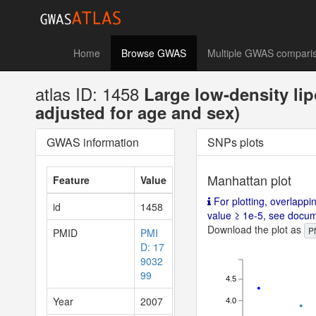
Home
Browse GWAS
Multiple GWAS compari
atlas ID: 1458
Large low-density li
adjusted for age and sex)
GWAS information
SNPs plots
Manhattan plot
Feature
Value
For plotting, overlappi
id
1458
value ≥ 1e-5, see documen
Download the plot as
P
PMID
PMI
D: 17
9032
99
4.5
Year
2007
4.0