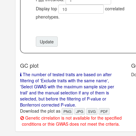
bon
ohort.
Display top
correlated
phenotypes.
Update
GC plot
G
The number of tested traits are based on after
Do
filtering of 'Exclude traits with the same name',
'Select GWAS with the maximum sample size per
trail' and the manual selection if any of them is
selected, but before the filtering of P-value or
Bonferroni corrected P-value.
Download the plot as
PNG
JPG
SVG
PDF
Genetic cirrelation is not available for the specified
conditions or thie GWAS does not meet the criteria.