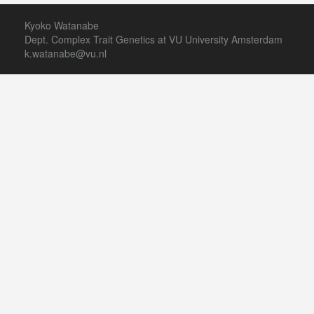
Kyoko Watanabe
Dept. Complex Trait Genetics at VU University Amsterdam
k.watanabe@vu.nl