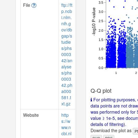
3.5
File
ftp://ft
-log10 P-value
p.ncb
3.0
i.nlm.
2.5
nih.g
ov/db
2.0
gap/s
1.5
tudie
s/phs
1.0
0003
0.5
42/an
alyse
0.0
s/phs
1
2
0003
42.ph
Q-Q plot
a000
581.t
For plotting purposes, 
xt.gz
data points are not drawn
was performed only for 
Website
http
value ≥ 1e-5, see docum
s://w
details of filtering).
ww.n
Download the plot as
P
cbi.nl