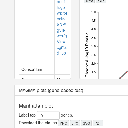
SVG
PDF
m.ni
h.go
v/proj
5.0
ects/
4.5
SNP/
gVie
4.0
Observed -log10 P-value
wer/g
3.5
View.
cgi?ai
3.0
d=58
2.5
1
2.0
Consortium
1.5
Domain
Meta
1.0
bolic
MAGMA plots (gene-based test)
0.5
ChapterLevel
Funct
0.0
ions
0.0
0.5
1.0
1.
Manhattan plot
Expe
of the
Diges
Label top
genes.
tive,
Download the plot as
PNG
JPG
SVG
PDF
Meta