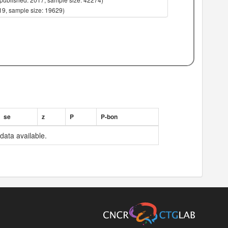
019, sample size: 19629)
019, sample size: 21821)
019, sample size: 19629)
019, sample size: 21821)
, sample size: 6360)
, sample size: 7818)
, sample size: 7474)
, sample size: 7160)
, sample size: 7358)
, sample size: 7726)
, sample size: 7697)
se
z
P
P-bon
, sample size: 7784)
, sample size: 6807)
data available.
, sample size: 7751)
, sample size: 7799)
, sample size: 7785)
, sample size: 7811)
, sample size: 7671)
, sample size: 5462)
, sample size: 6935)
, sample size: 7481)
, sample size: 7804)