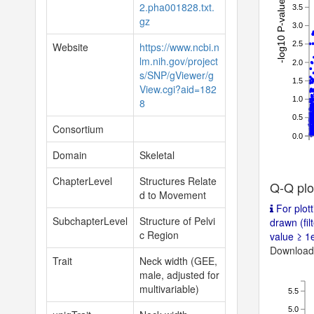
-log10 P-value
2.pha001828.txt.
3.5
gz
3.0
2.5
Website
https://www.ncbi.n
lm.nih.gov/project
2.0
s/SNP/gViewer/g
1.5
View.cgi?aid=182
1.0
8
0.5
Consortium
0.0
Domain
Skeletal
ChapterLevel
Structures Relate
Q-Q plo
d to Movement
For plott
SubchapterLevel
Structure of Pelvi
drawn (fil
c Region
value ≥ 1e
Download 
Trait
Neck width (GEE,
male, adjusted for
multivariable)
5.5
5.0