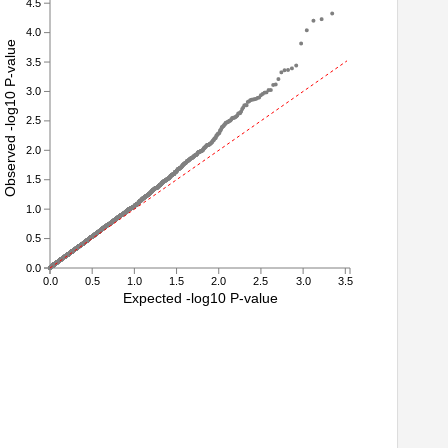
4.5
4.0
Observed -log10 P-value
3.5
3.0
2.5
2.0
1.5
1.0
0.5
0.0
0.0
0.5
1.0
1.5
2.0
2.5
3.0
3.5
Expected -log10 P-value
3