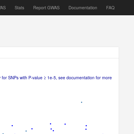
WAS
Stats
Report GWAS
Documentation
FAQ
ly for SNPs with P-value ≥ 1e-5, see documentation for more