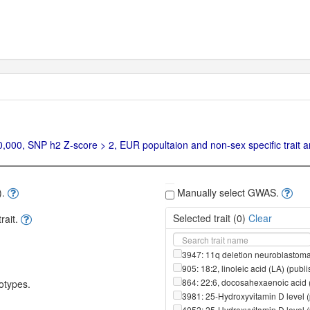
00, SNP h2 Z-score > 2, EUR popultaion and non-sex specific trait ar
).
Manually select GWAS.
Selected trait (
0
)
Clear
ait.
3947: 11q deletion neuroblastoma
905: 18:2, linoleic acid (LA) (pub
864: 22:6, docosahexaenoic acid 
otypes.
3981: 25-Hydroxyvitamin D level 
4052: 25-Hydroxyvitamin D level 