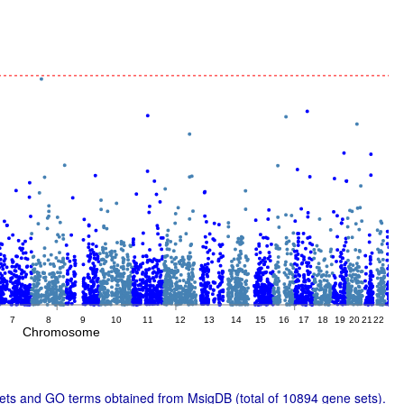
7
8
9
10
11
12
13
14
15
16
17
18
19
20
21
22
2
Chromosome
ts and GO terms obtained from MsigDB (total of 10894 gene sets).