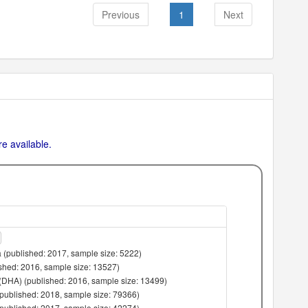
Previous
1
Next
e available.
 (published: 2017, sample size: 5222)
lished: 2016, sample size: 13527)
(DHA) (published: 2016, sample size: 13499)
(published: 2018, sample size: 79366)
(published: 2017, sample size: 42274)