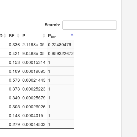
Search:
TD
SE
P
P
bon
0.336
2.1198e-05
0.22480479
0.421
9.0468e-05
0.959322672
0.153
0.00015314
1
0.109
0.00019095
1
0.573
0.00021443
1
0.373
0.00025223
1
0.349
0.00025679
1
0.305
0.00026026
1
0.148
0.0004015
1
0.279
0.00044503
1