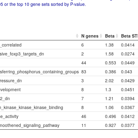
5 or the top 10 gene sets sorted by P-value.
N genes
Beta
Beta S
correlated
6
1.38
0.0414
sive_foxp3_targets_dn
2
1.58
0.0274
44
0.553
0.0449
sferring_phosphorus_containing_groups
83
0.386
0.043
pressure_dn
3
2.02
0.0429
evelopment
8
1.3
0.0451
_2_dn
7
1.21
0.0394
n_kinase_kinase_kinase_binding
8
1.06
0.0367
_activity
46
0.496
0.0412
moothened_signaling_pathway
11
0.927
0.0377