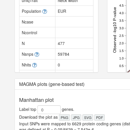
uniqTrait
Neck width
4.5
Observed -log10 P-value
Population
EUR
4.0
3.5
Ncase
3.0
Ncontrol
2.5
N
477
2.0
1.5
Nsnps
59784
1.0
Nhits
0
0.5
0.0
SNPh2
null
0.0
MAGMA plots (gene-based test)
SNPh2_se
null
SNPh2_z
null
Manhattan plot
SNPh2_l
null
Label top
genes.
Download the plot as
PNG
JPG
SVG
PDF
SNPh2_l_se
null
Input SNPs were mapped to 6629 protein coding genes (dista
LambdaGC
null
was defined at P = 0.05/6629 = 7.543e-6.