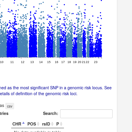
10
11
12
13
14
15
16
17
18
19
20
21
22
23
ed as the most significant SNP in a genomic risk locus. See
ails of definition of the genomic risk loci.
 as
csv
tries
Search:
CHR
POS
rsID
P