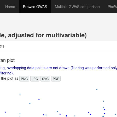
Home
Browse GWAS
Multiple GWAS comparison
Phe
, adjusted for multivariable)
ots
an plot
ing, overlapping data points are not drawn (filtering was performed on
iltering).
the plot as
PNG
JPG
SVG
PDF