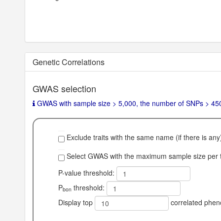
Genetic Correlations
GWAS selection
GWAS with sample size > 5,000, the number of SNPs > 450,0
Exclude traits with the same name (if there is any
Select GWAS with the maximum sample size per tr
P-value threshold:
P
threshold:
bon
Display top
correlated phen