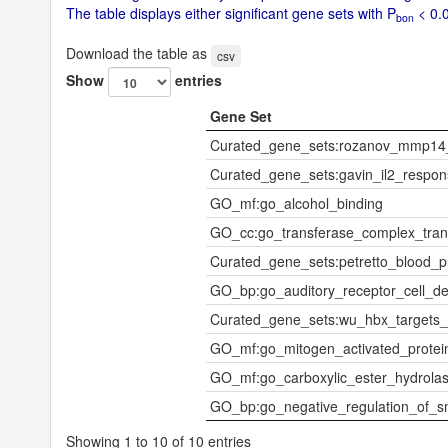
The table displays either significant gene sets with P
< 0.0
bon
Download the table as
csv
Show
entries
Gene Set
Curated_gene_sets:rozanov_mmp14_
Curated_gene_sets:gavin_il2_respon
GO_mf:go_alcohol_binding
GO_cc:go_transferase_complex_tran
Curated_gene_sets:petretto_blood_
GO_bp:go_auditory_receptor_cell_d
Curated_gene_sets:wu_hbx_targets
GO_mf:go_mitogen_activated_protei
GO_mf:go_carboxylic_ester_hydrolase
GO_bp:go_negative_regulation_of_s
Showing 1 to 10 of 10 entries