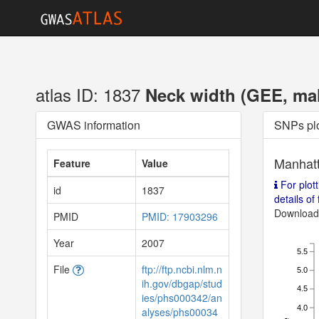
atlas ID: 1837
Neck width (GEE, male
GWAS information
SNPs pl
Manhatt
Feature
Value
For plott
id
1837
details of f
Download 
PMID
PMID: 17903296
Year
2007
5.5
File
ftp://ftp.ncbi.nlm.n
5.0
ih.gov/dbgap/stud
4.5
ies/phs000342/an
4.0
alyses/phs00034