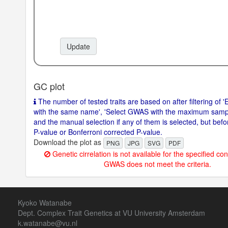
Update
GC plot
The number of tested traits are based on after filtering of 'E
with the same name', 'Select GWAS with the maximum sample 
and the manual selection if any of them is selected, but before
P-value or Bonferroni corrected P-value.
Download the plot as
PNG
JPG
SVG
PDF
Genetic cirrelation is not available for the specified con
GWAS does not meet the criteria.
Kyoko Watanabe
Dept. Complex Trait Genetics at VU University Amsterdam
k.watanabe@vu.nl