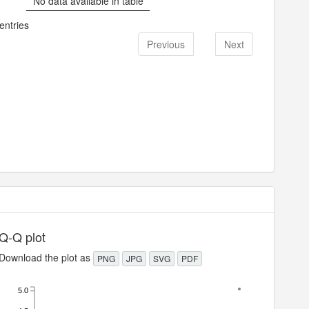
No data available in table
entries
Previous
Next
Q-Q plot
Download the plot as
PNG
JPG
SVG
PDF
5.0