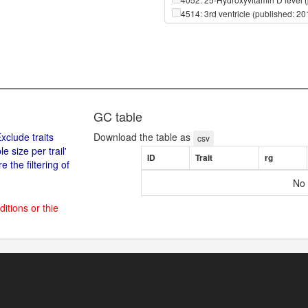
4514: 3rd ventricle (published: 2
4615: 3rd ventricle (published: 2
4515: 4th ventricle (published: 2
4616: 4th ventricle (published: 2
650: ::::X-01911 (published: 2014
651: ::::X-02249 (published: 2014
656: ::::X-03088 (published: 2014
661: ::::X-04498 (published: 2014
GC table
668: ::::X-06246 (published: 2014
xclude traits
Download the table as
674: ::::X-08402 (published: 2014
csv
size per trail'
679: ::::X-09706 (published: 2014
ID
Trait
rg
 the filtering of
682: ::::X-10395 (published: 2014
683: ::::X-10429 (published: 2014
No 
684: ::::X-10500 (published: 2014
688: ::::X-11204 (published: 2014
ditions or thie
692: ::::X-11315 (published: 2014
693: ::::X-11317 (published: 2014
694: ::::X-11327 (published: 2014
695: ::::X-11334 (published: 2014
698: ::::X-11412 (published: 2014
715: ::::X-11497 (published: 2014
720: ::::X-11538 (published: 2014