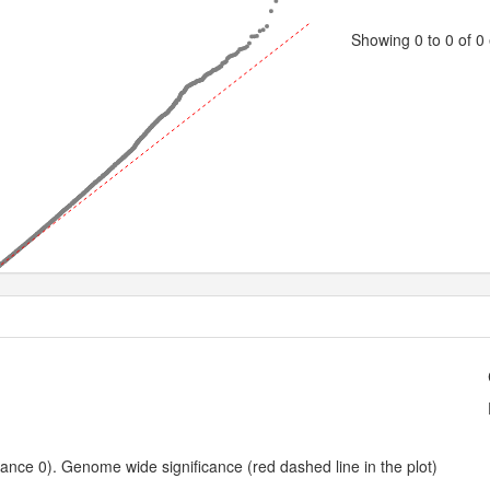
Showing 0 to 0 of 0 
0.5
1.0
1.5
2.0
2.5
3.0
3.5
4.0
4.5
Expected -log10 P-value
nce 0). Genome wide significance (red dashed line in the plot)