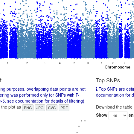
1
2
3
4
5
6
7
8
9
Chromosome
t
Top SNPs
ing purposes, overlapping data points are not
Top SNPs are defin
tering was performed only for SNPs with P-
documentation for det
-5, see documentation for details of filtering).
the plot as
Download the table
PNG
JPG
SVG
PDF
Show
en