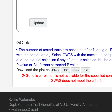
Update
GC plot
The number of tested traits are based on after filtering of 'E
with the same name', 'Select GWAS with the maximum sample 
and the manual selection if any of them is selected, but before
P-value or Bonferroni corrected P-value.
Download the plot as
PNG
JPG
SVG
PDF
Genetic cirrelation is not available for the specified con
GWAS does not meet the criteria.
Kyoko Watanabe
Dept. Complex Trait Genetics at VU University Amsterdam
k.watanabe@vu.nl