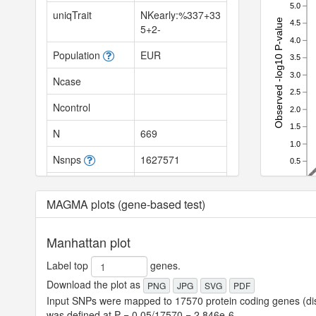
5.0
uniqTrait
NKearly:%337+33
Observed -log10 P-value
4.5
5+2-
4.0
Population
EUR
3.5
3.0
Ncase
2.5
Ncontrol
2.0
1.5
N
669
1.0
Nsnps
1627571
0.5
0.0
Nhits
0
0.0
MAGMA plots (gene-based test)
SNPh2
null
SNPh2_se
null
Manhattan plot
SNPh2_z
null
Label top
genes.
Download the plot as
PNG
JPG
SVG
PDF
SNPh2_l
null
Input SNPs were mapped to 17570 protein coding genes (dist
was defined at P = 0.05/17570 = 2.846e-6.