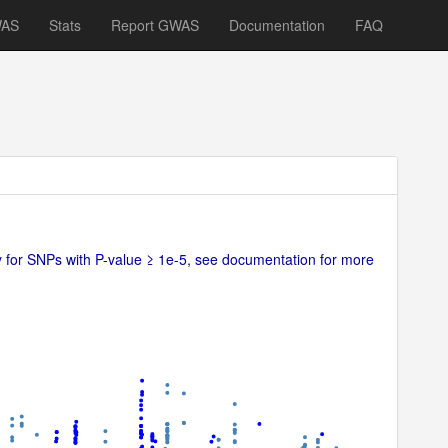
WAS
Stats
Report GWAS
Documentation
FAQ
ly for SNPs with P-value ≥ 1e-5, see documentation for more