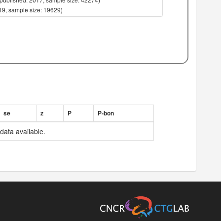
019, sample size: 19629)
019, sample size: 21821)
019, sample size: 19629)
019, sample size: 21821)
, sample size: 6360)
, sample size: 7818)
, sample size: 7474)
, sample size: 7160)
, sample size: 7358)
, sample size: 7726)
, sample size: 7697)
se
z
P
P-bon
, sample size: 7784)
, sample size: 6807)
data available.
, sample size: 7751)
, sample size: 7799)
, sample size: 7785)
, sample size: 7811)
, sample size: 7671)
, sample size: 5462)
, sample size: 6935)
, sample size: 7481)
, sample size: 7804)