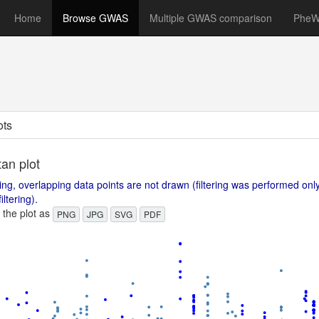
Home
Browse GWAS
Multiple GWAS comparison
Phe
ots
an plot
ing, overlapping data points are not drawn (filtering was performed on
iltering).
the plot as
PNG
JPG
SVG
PDF