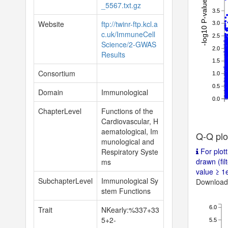
-log10 P-value
_5567.txt.gz
3.5
Website
ftp://twinr-ftp.kcl.a
3.0
c.uk/ImmuneCell
2.5
Science/2-GWAS
2.0
Results
1.5
Consortium
1.0
0.5
Domain
Immunological
0.0
ChapterLevel
Functions of the
Cardiovascular, H
aematological, Im
Q-Q plo
munological and
For plott
Respiratory Syste
drawn (fil
ms
value ≥ 1e
SubchapterLevel
Immunological Sy
Download 
stem Functions
6.0
Trait
NKearly:%337+33
5+2-
5.5