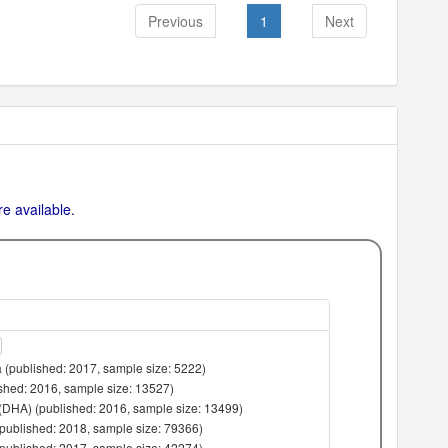
Previous
1
Next
e available.
 (published: 2017, sample size: 5222)
lished: 2016, sample size: 13527)
(DHA) (published: 2016, sample size: 13499)
(published: 2018, sample size: 79366)
(published: 2017, sample size: 42274)