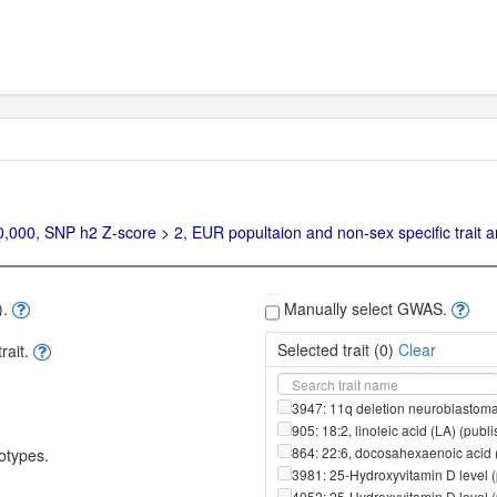
00, SNP h2 Z-score > 2, EUR popultaion and non-sex specific trait ar
).
Manually select GWAS.
Selected trait (
0
)
Clear
ait.
3947: 11q deletion neuroblastoma
905: 18:2, linoleic acid (LA) (pub
864: 22:6, docosahexaenoic acid 
otypes.
3981: 25-Hydroxyvitamin D level 
4052: 25-Hydroxyvitamin D level 