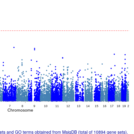
7
8
9
10
11
12
13
14
15
16
17
18
19
20
2
Chromosome
ts and GO terms obtained from MsigDB (total of 10894 gene sets).