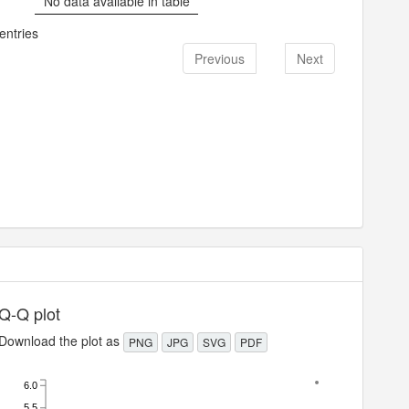
No data available in table
entries
Previous
Next
Q-Q plot
Download the plot as
PNG
JPG
SVG
PDF
6.0
5.5