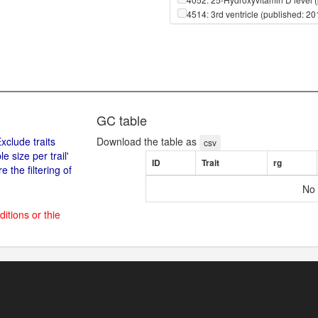
4514: 3rd ventricle (published: 2
4615: 3rd ventricle (published: 2
4515: 4th ventricle (published: 2
4616: 4th ventricle (published: 2
650: ::::X-01911 (published: 2014
651: ::::X-02249 (published: 2014
656: ::::X-03088 (published: 2014
661: ::::X-04498 (published: 2014
GC table
668: ::::X-06246 (published: 2014
xclude traits
Download the table as
674: ::::X-08402 (published: 2014
csv
size per trail'
679: ::::X-09706 (published: 2014
ID
Trait
rg
 the filtering of
682: ::::X-10395 (published: 2014
683: ::::X-10429 (published: 2014
No 
684: ::::X-10500 (published: 2014
688: ::::X-11204 (published: 2014
ditions or thie
692: ::::X-11315 (published: 2014
693: ::::X-11317 (published: 2014
694: ::::X-11327 (published: 2014
695: ::::X-11334 (published: 2014
698: ::::X-11412 (published: 2014
715: ::::X-11497 (published: 2014
720: ::::X-11538 (published: 2014