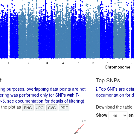
1
2
3
4
5
6
7
8
9
Chromosome
t
Top SNPs
ing purposes, overlapping data points are not
Top SNPs are defin
tering was performed only for SNPs with P-
documentation for det
-5, see documentation for details of filtering).
the plot as
Download the table
PNG
JPG
SVG
PDF
Show
en