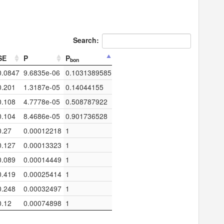
Search:
SE
P
P
bon
0.0847
9.6835e-06
0.1031389585
0.201
1.3187e-05
0.14044155
0.108
4.7778e-05
0.508787922
0.104
8.4686e-05
0.901736528
0.27
0.00012218
1
0.127
0.00013323
1
0.089
0.00014449
1
0.419
0.00025414
1
0.248
0.00032497
1
0.12
0.00074898
1