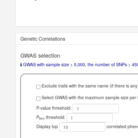
Genetic Correlations
GWAS selection
GWAS with sample size > 5,000, the number of SNPs > 450,0
Exclude traits with the same name (if there is any
Select GWAS with the maximum sample size per tr
P-value threshold:
P
threshold:
bon
Display top
correlated phen