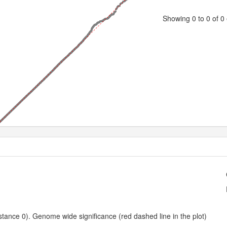
Showing 0 to 0 of 0 
0.5
1.0
1.5
2.0
2.5
3.0
3.5
4.0
4.5
5.0
5.5
Expected -log10 P-value
ance 0). Genome wide significance (red dashed line in the plot)