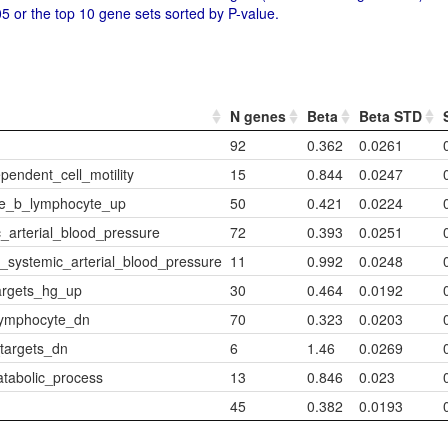
5 or the top 10 gene sets sorted by P-value.
N genes
Beta
Beta STD
92
0.362
0.0261
endent_cell_motility
15
0.844
0.0247
re_b_lymphocyte_up
50
0.421
0.0224
_arterial_blood_pressure
72
0.393
0.0251
_systemic_arterial_blood_pressure
11
0.992
0.0248
argets_hg_up
30
0.464
0.0192
lymphocyte_dn
70
0.323
0.0203
targets_dn
6
1.46
0.0269
tabolic_process
13
0.846
0.023
45
0.382
0.0193