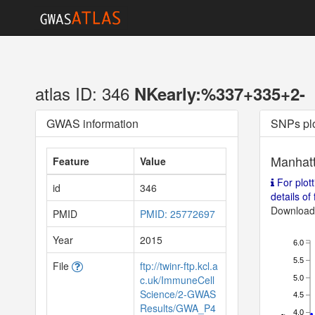
atlas ID: 346
NKearly:%337+335+2-
GWAS information
SNPs pl
Manhatt
Feature
Value
For plott
id
346
details of f
Download 
PMID
PMID: 25772697
Year
2015
6.0
5.5
File
ftp://twinr-ftp.kcl.a
c.uk/ImmuneCell
5.0
Science/2-GWAS
4.5
Results/GWA_P4
4.0