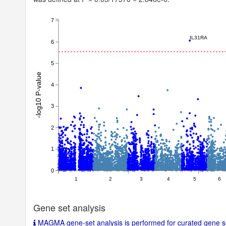
SNPh2_l_se
null
LambdaGC
null
7
Chi2
null
IL31RA
6
Intercept
null
5
Note
-log10 P-value
4
3
2
1
0
1
2
3
4
5
6
Gene set analysis
MAGMA gene-set analysis is performed for curated gene se