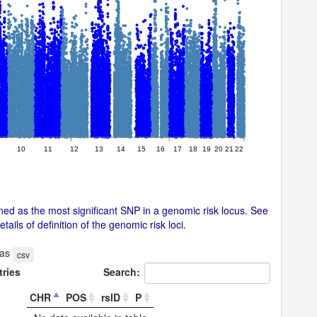
10
11
12
13
14
15
16
17
18
19
20
21
22
ed as the most significant SNP in a genomic risk locus. See
ails of definition of the genomic risk loci.
 as
csv
tries
Search:
CHR
POS
rsID
P