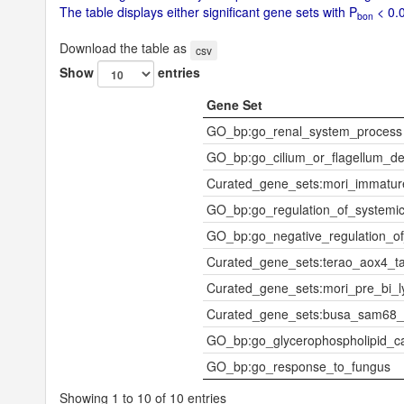
The table displays either significant gene sets with P
< 0.0
bon
Download the table as
csv
Show
entries
Gene Set
GO_bp:go_renal_system_process
GO_bp:go_cilium_or_flagellum_dep
Curated_gene_sets:mori_immatu
GO_bp:go_regulation_of_systemic
GO_bp:go_negative_regulation_of
Curated_gene_sets:terao_aox4_t
Curated_gene_sets:mori_pre_bi_
Curated_gene_sets:busa_sam68_
GO_bp:go_glycerophospholipid_ca
GO_bp:go_response_to_fungus
Showing 1 to 10 of 10 entries