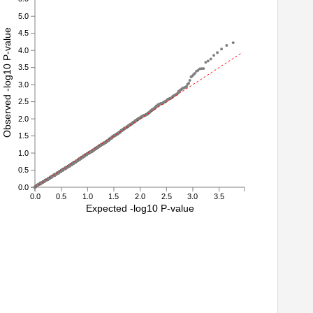
5.0
Observed -log10 P-value
4.5
4.0
3.5
3.0
2.5
2.0
1.5
1.0
0.5
0.0
0.0
0.5
1.0
1.5
2.0
2.5
3.0
3.5
Expected -log10 P-value
1
22